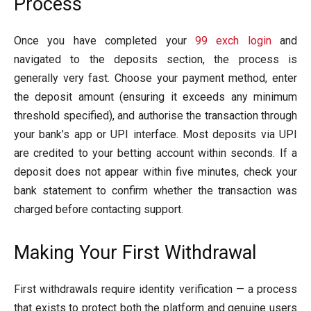
Process
Once you have completed your
99 exch login
and
navigated to the deposits section, the process is
generally very fast. Choose your payment method, enter
the deposit amount (ensuring it exceeds any minimum
threshold specified), and authorise the transaction through
your bank’s app or UPI interface. Most deposits via UPI
are credited to your betting account within seconds. If a
deposit does not appear within five minutes, check your
bank statement to confirm whether the transaction was
charged before contacting support.
Making Your First Withdrawal
First withdrawals require identity verification — a process
that exists to protect both the platform and genuine users