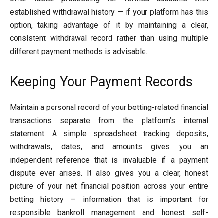
established withdrawal history — if your platform has this
option, taking advantage of it by maintaining a clear,
consistent withdrawal record rather than using multiple
different payment methods is advisable.
Keeping Your Payment Records
Maintain a personal record of your betting-related financial
transactions separate from the platform’s internal
statement. A simple spreadsheet tracking deposits,
withdrawals, dates, and amounts gives you an
independent reference that is invaluable if a payment
dispute ever arises. It also gives you a clear, honest
picture of your net financial position across your entire
betting history — information that is important for
responsible bankroll management and honest self-