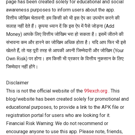
page has been created solely for educational and social
awareness purposes to inform users about the app.
वित्तीय जोखिम चेतावनी: हम किसी को भी इस ऐप का उपयोग करने की
सलाह नहीं देते हैं। कृपया ध्यान दें कि इस ऐप में पैसे जोड़ना (Add
Money) आपके लिए वित्तीय जोखिम भरा हो सकता है। इसमें जीतने की
संभावना कम और हारने का जोखिम अधिक होता है। यदि आप फिर भी इसे
खेलते हैं, तो यह पूरी तरह से आपकी अपनी जिम्मेदारी और जोखिम (Your
Own Risk) पर होगा। हम किसी भी प्रकार के वित्तीय नुकसान के लिए
जिम्मेदार नहीं होंगे।
Disclaimer
This is not the official website of the
99exch.org
. This
blog/website has been created solely for promotional and
educational purposes, to provide a link to the APK file or
registration portal for users who are looking for it.
Financial Risk Warning: We do not recommend or
encourage anyone to use this app. Please note, friends,