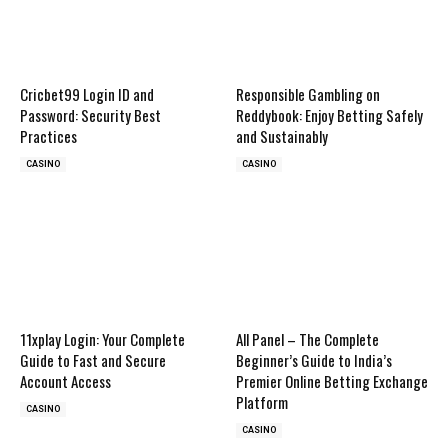
Cricbet99 Login ID and
Responsible Gambling on
Password: Security Best
Reddybook: Enjoy Betting Safely
Practices
and Sustainably
CASINO
CASINO
11xplay Login: Your Complete
All Panel – The Complete
Guide to Fast and Secure
Beginner’s Guide to India’s
Account Access
Premier Online Betting Exchange
Platform
CASINO
CASINO