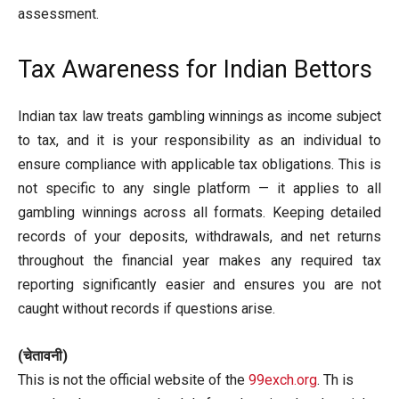
assessment.
Tax Awareness for Indian Bettors
Indian tax law treats gambling winnings as income subject
to tax, and it is your responsibility as an individual to
ensure compliance with applicable tax obligations. This is
not specific to any single platform — it applies to all
gambling winnings across all formats. Keeping detailed
records of your deposits, withdrawals, and net returns
throughout the financial year makes any required tax
reporting significantly easier and ensures you are not
caught without records if questions arise.
(चेतावनी)
This is not the official website of the
99exch.org
. Th is