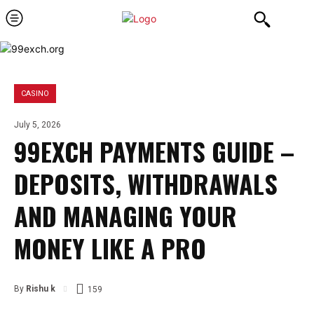
CASINO
July 5, 2026
99EXCH PAYMENTS GUIDE –
DEPOSITS, WITHDRAWALS
AND MANAGING YOUR
MONEY LIKE A PRO
By
Rishu k
159