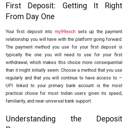
First Deposit: Getting It Right
From Day One
Your first deposit into
my99exch
sets up the payment
relationship you will have with the platform going forward.
The payment method you use for your first deposit is
typically the one you will need to use for your first
withdrawal, which makes this choice more consequential
than it might initially seem. Choose a method that you use
regularly and that you will continue to have access to —
UPI linked to your primary bank account is the most
practical choice for most Indian users given its speed,
familiarity, and near-universal bank support.
Understanding the Deposit