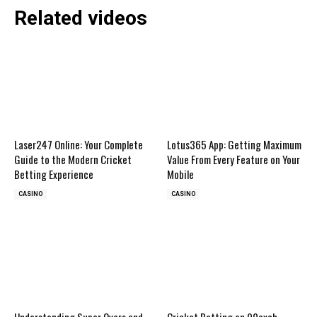
Related videos
Laser247 Online: Your Complete
Lotus365 App: Getting Maximum
Guide to the Modern Cricket
Value From Every Feature on Your
Betting Experience
Mobile
CASINO
CASINO