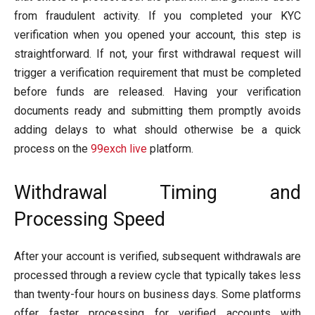
from fraudulent activity. If you completed your KYC
verification when you opened your account, this step is
straightforward. If not, your first withdrawal request will
trigger a verification requirement that must be completed
before funds are released. Having your verification
documents ready and submitting them promptly avoids
adding delays to what should otherwise be a quick
process on the
99exch live
platform.
Withdrawal Timing and
Processing Speed
After your account is verified, subsequent withdrawals are
processed through a review cycle that typically takes less
than twenty-four hours on business days. Some platforms
offer faster processing for verified accounts with