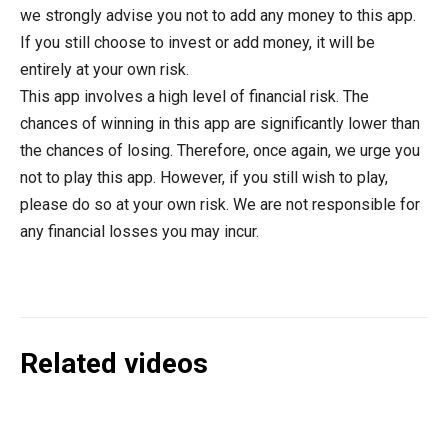
we strongly advise you not to add any money to this app.
If you still choose to invest or add money, it will be
entirely at your own risk.
This app involves a high level of financial risk. The
chances of winning in this app are significantly lower than
the chances of losing. Therefore, once again, we urge you
not to play this app. However, if you still wish to play,
please do so at your own risk. We are not responsible for
any financial losses you may incur.
Related videos