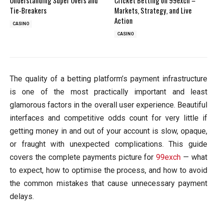
Understanding Super Overs and
Cricket Betting on 99exch –
Tie-Breakers
Markets, Strategy, and Live
Action
CASINO
CASINO
The quality of a betting platform’s payment infrastructure
is one of the most practically important and least
glamorous factors in the overall user experience. Beautiful
interfaces and competitive odds count for very little if
getting money in and out of your account is slow, opaque,
or fraught with unexpected complications. This guide
covers the complete payments picture for
99exch
— what
to expect, how to optimise the process, and how to avoid
the common mistakes that cause unnecessary payment
delays.