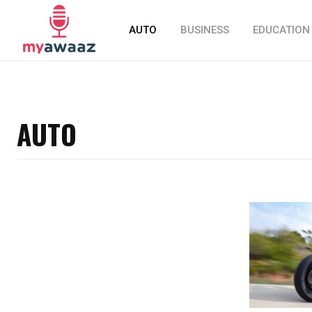
AUTO
BUSINESS
EDUCATION
AUTO