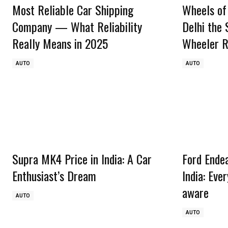
Most Reliable Car Shipping
Wheels of
Company — What Reliability
Delhi the
Really Means in 2025
Wheeler R
AUTO
AUTO
Supra MK4 Price in India: A Car
Ford Ende
Enthusiast’s Dream
India: Eve
aware
AUTO
AUTO