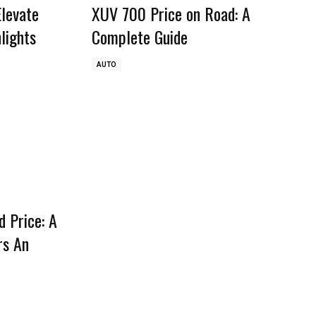
Elevate
XUV 700 Price on Road: A
lights
Complete Guide
AUTO
 Price: A
rs An