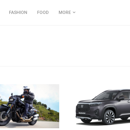
FASHION
FOOD
MORE