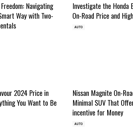
 Freedom: Navigating
Investigate the Honda 
 Smart Way with Two-
On-Road Price and High
entals
AUTO
avour 2024 Price in
Nissan Magnite On-Road
rything You Want to Be
Minimal SUV That Offe
incentive for Money
AUTO