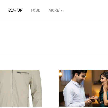
FASHION
FOOD
MORE