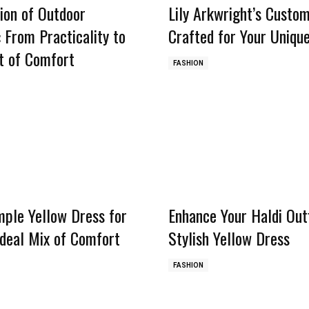
ion of Outdoor
Lily Arkwright’s Custom
 From Practicality to
Crafted for Your Unique
t of Comfort
FASHION
mple Yellow Dress for
Enhance Your Haldi Outf
Ideal Mix of Comfort
Stylish Yellow Dress
FASHION