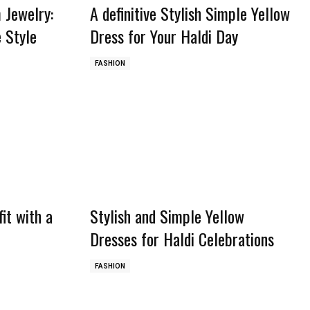
 Jewelry:
A definitive Stylish Simple Yellow
 Style
Dress for Your Haldi Day
FASHION
it with a
Stylish and Simple Yellow
Dresses for Haldi Celebrations
FASHION