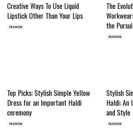
Creative Ways To Use Liquid
The Evolut
Lipstick Other Than Your Lips
Workwear:
the Pursui
FASHION
FASHION
Top Picks: Stylish Simple Yellow
Stylish Si
Dress for an Important Haldi
Haldi: An 
ceremony
and Style
FASHION
FASHION