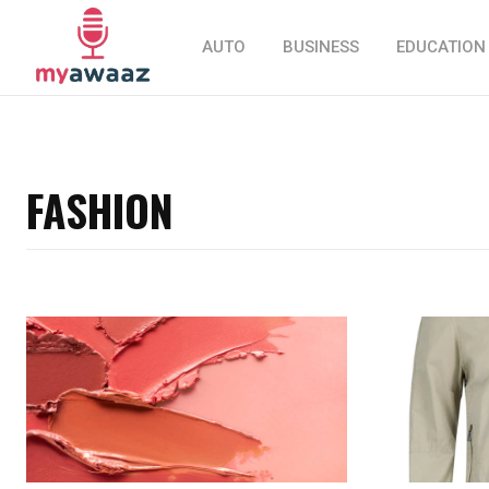
AUTO
BUSINESS
EDUCATION
FASHION