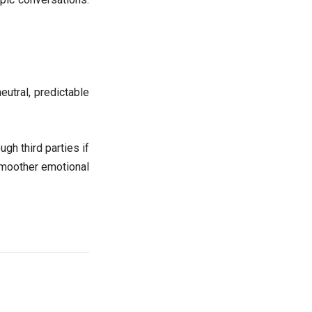
eutral, predictable
gh third parties if
 smoother emotional