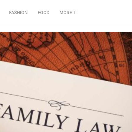
FASHION
FOOD
MORE