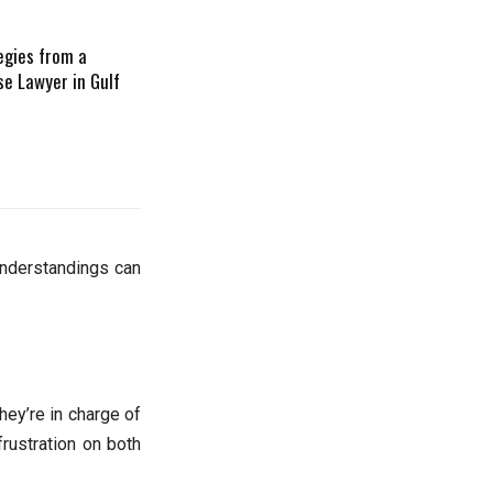
egies from a
se Lawyer in Gulf
understandings can
hey’re in charge of
frustration on both