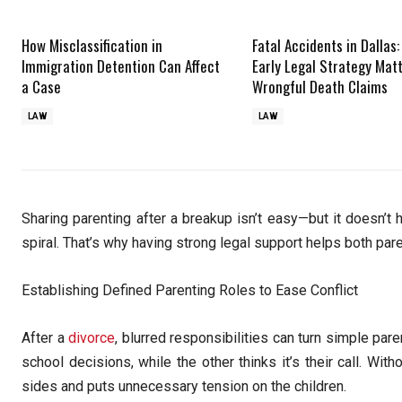
How Misclassification in
Fatal Accidents in Dallas
Immigration Detention Can Affect
Early Legal Strategy Matt
a Case
Wrongful Death Claims
LAW
LAW
Sharing parenting after a breakup isn’t easy—but it doesn’
spiral. That’s why having strong legal support helps both pa
Establishing Defined Parenting Roles to Ease Conflict
After a
divorce
, blurred responsibilities can turn simple pa
school decisions, while the other thinks it’s their call. Wit
sides and puts unnecessary tension on the children.