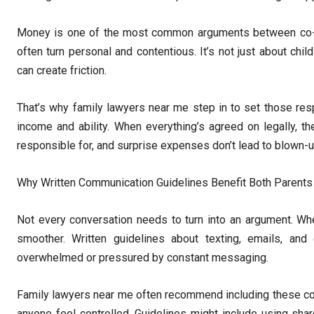
Money is one of the most common arguments between co-par
often turn personal and contentious. It’s not just about ch
can create friction.
That’s why family lawyers near me step in to set those resp
income and ability. When everything’s agreed on legally, t
responsible for, and surprise expenses don’t lead to blown-u
Why Written Communication Guidelines Benefit Both Parents
Not every conversation needs to turn into an argument. Wh
smoother. Written guidelines about texting, emails, an
overwhelmed or pressured by constant messaging.
Family lawyers near me often recommend including these com
anyone feel controlled. Guidelines might include using shar