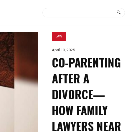
LAW
April 10, 2025
CO-PARENTING
AFTER A
DIVORCE—
HOW FAMILY
LAWYERS NEAR