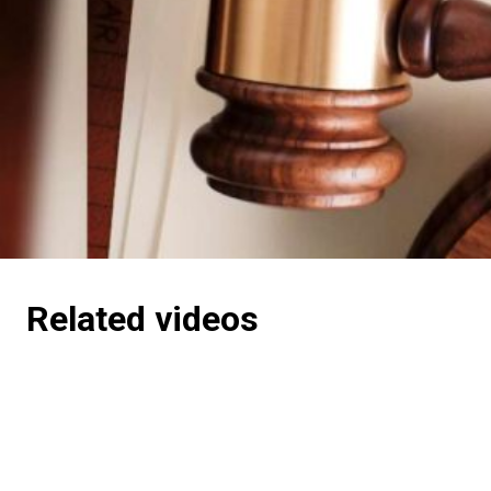
Related videos