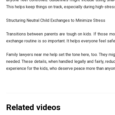
This helps keep things on track, especially during high-str
Structuring Neutral Child Exchanges to Minimize Stress
Transitions between parents are tough on kids. If those mome
exchange routine is so important. It helps everyone feel saf
Family lawyers near me help set the tone here, too. They migh
needed. These details, when handled legally and fairly, redu
experience for the kids, who deserve peace more than anyo
Related videos