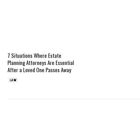
7 Situations Where Estate
Planning Attorneys Are Essential
After a Loved One Passes Away
LAW