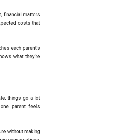
 financial matters
expected costs that
ches each parent’s
knows what they’re
e, things go a lot
 one parent feels
ure without making
pic conversations.