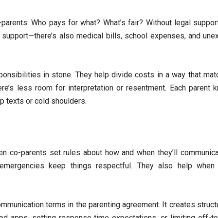
ents. Who pays for what? What’s fair? Without legal support,
ild support—there’s also medical bills, school expenses, and un
onsibilities in stone. They help divide costs in a way that mat
here’s less room for interpretation or resentment. Each parent 
p texts or cold shoulders.
en co-parents set rules about how and when they’ll communicat
d emergencies keep things respectful. They also help when
munication terms in the parenting agreement. It creates struct
ed apps, setting response time expectations, or limiting off-to