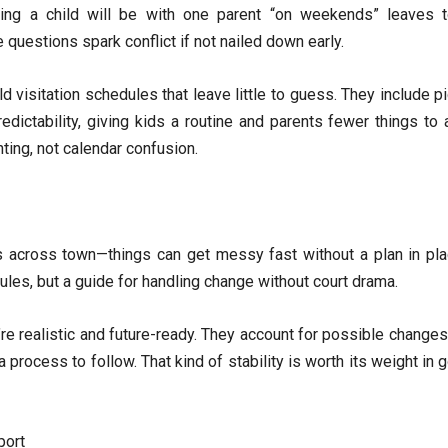
ying a child will be with one parent “on weekends” leaves
uestions spark conflict if not nailed down early.
d visitation schedules that leave little to guess. They include p
redictability, giving kids a routine and parents fewer things t
ting, not calendar confusion.
across town—things can get messy fast without a plan in pla
f rules, but a guide for handling change without court drama.
e realistic and future-ready. They account for possible changes
a process to follow. That kind of stability is worth its weight in
port