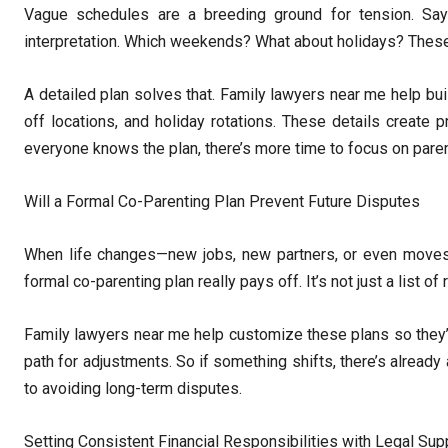
Vague schedules are a breeding ground for tension. Sa
interpretation. Which weekends? What about holidays? These q
A detailed plan solves that. Family lawyers near me help buil
off locations, and holiday rotations. These details create p
everyone knows the plan, there’s more time to focus on paren
Will a Formal Co-Parenting Plan Prevent Future Disputes
When life changes—new jobs, new partners, or even moves 
formal co-parenting plan really pays off. It’s not just a list o
Family lawyers near me help customize these plans so they’r
path for adjustments. So if something shifts, there’s already 
to avoiding long-term disputes.
Setting Consistent Financial Responsibilities with Legal Sup