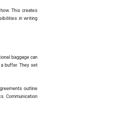
 how. This creates
bilities in writing
otional baggage can
a buffer. They set
agreements outline
ics. Communication