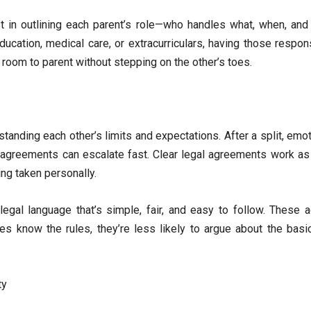
t in outlining each parent’s role—who handles what, when, and
ducation, medical care, or extracurriculars, having those responsi
 room to parent without stepping on the other’s toes.
standing each other’s limits and expectations. After a split, em
agreements can escalate fast. Clear legal agreements work as 
ng taken personally.
legal language that’s simple, fair, and easy to follow. These 
es know the rules, they’re less likely to argue about the bas
ty