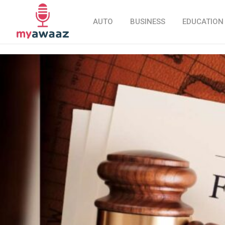
AUTO
BUSINESS
EDUCATION