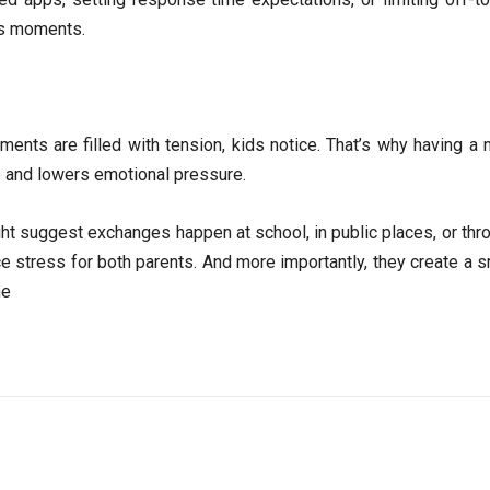
ess moments.
nts are filled with tension, kids notice. That’s why having a n
e and lowers emotional pressure.
t suggest exchanges happen at school, in public places, or throu
ce stress for both parents. And more importantly, they create a
ne