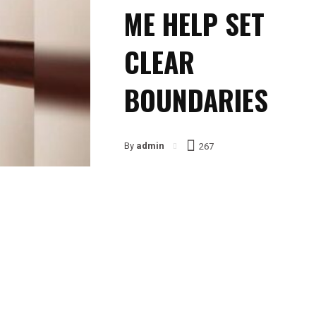
ME HELP SET
CLEAR
BOUNDARIES
By
admin
267