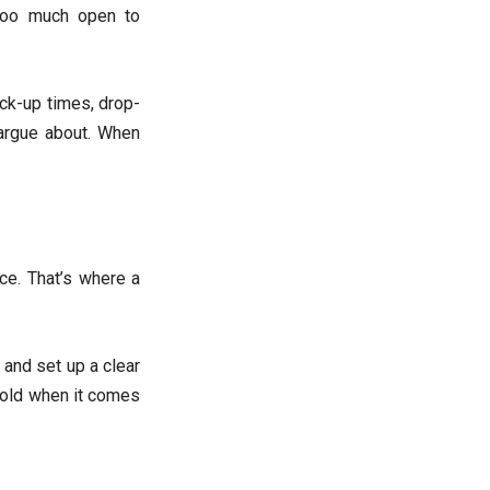
 too much open to
ick-up times, drop-
o argue about. When
ce. That’s where a
 and set up a clear
 gold when it comes