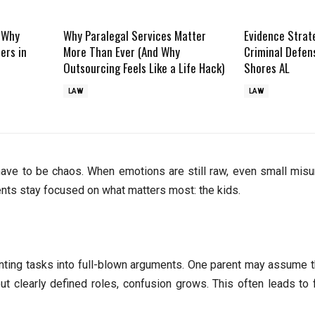
: Why
Why Paralegal Services Matter
Evidence Strat
ers in
More Than Ever (And Why
Criminal Defen
Outsourcing Feels Like a Life Hack)
Shores AL
LAW
LAW
t have to be chaos. When emotions are still raw, even small mis
rents stay focused on what matters most: the kids.
renting tasks into full-blown arguments. One parent may assume t
hout clearly defined roles, confusion grows. This often leads to 