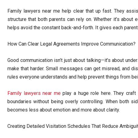
Family lawyers near me help clear that up fast. They assis
structure that both parents can rely on. Whether it’s about e
helps avoid the constant back-and-forth. It gives each parent
How Can Clear Legal Agreements Improve Communication?
Good communication isn’t just about talking—it’s about under
make that harder. Small messages can get misread, and dis
rules everyone understands and help prevent things from bei
Family lawyers near me
play a huge role here. They craft 
boundaries without being overly controlling. When both sid
becomes less about emotion and more about clarity.
Creating Detailed Visitation Schedules That Reduce Ambigui