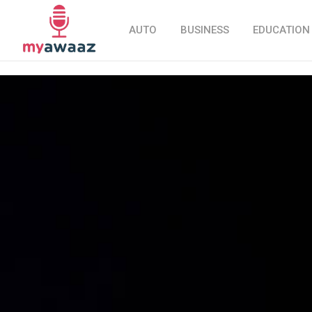
AUTO
BUSINESS
EDUCATION