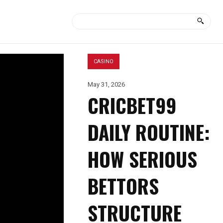
CASINO
May 31, 2026
CRICBET99
DAILY ROUTINE:
HOW SERIOUS
BETTORS
STRUCTURE