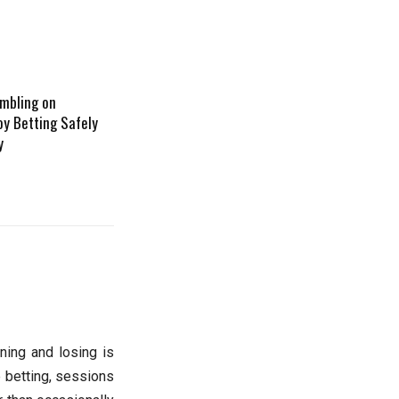
mbling on
oy Betting Safely
y
ning and losing is
e betting, sessions