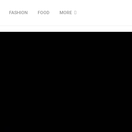
FASHION
FOOD
MORE