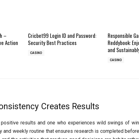
ch –
Cricbet99 Login ID and Password:
Responsible Ga
ve Action
Security Best Practices
Reddybook: Enj
and Sustainabl
CASINO
CASINO
onsistency Creates Results
positive results and one who experiences wild swings of win
 daily and weekly routine that ensures research is completed befor