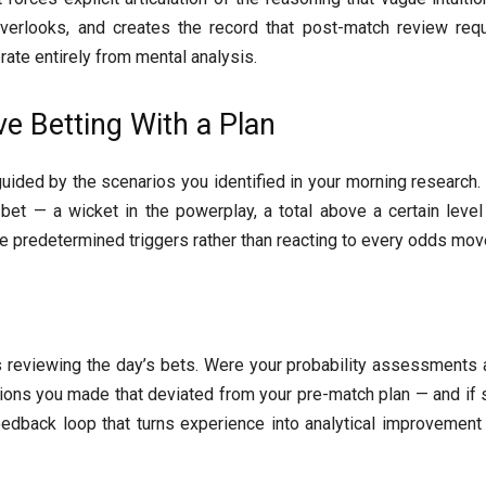
overlooks, and creates the record that post-match review req
ate entirely from mental analysis.
ve Betting With a Plan
uided by the scenarios you identified in your morning research.
 bet — a wicket in the powerplay, a total above a certain level
e predetermined triggers rather than reacting to every odds mo
s reviewing the day’s bets. Were your probability assessments 
isions you made that deviated from your pre-match plan — and if 
eedback loop that turns experience into analytical improvement 