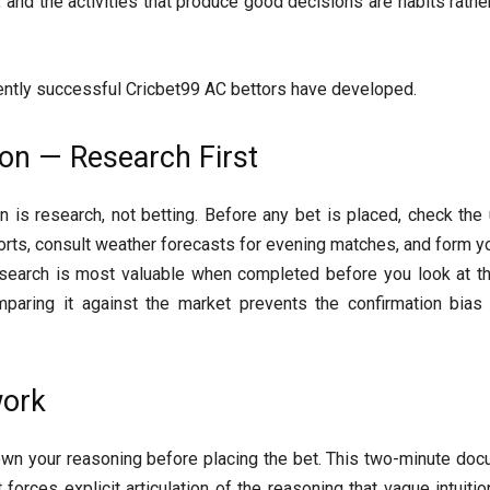
and the activities that produce good decisions are habits rathe
stently successful Cricbet99 AC bettors have developed.
on — Research First
 is research, not betting. Before any bet is placed, check the 
ports, consult weather forecasts for evening matches, and form y
esearch is most valuable when completed before you look at t
paring it against the market prevents the confirmation bias
work
wn your reasoning before placing the bet. This two-minute docu
t forces explicit articulation of the reasoning that vague intuiti