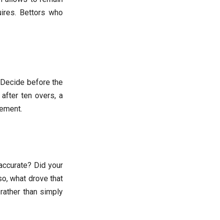
uires. Bettors who
 Decide before the
 after ten overs, a
vement.
accurate? Did your
so, what drove that
rather than simply