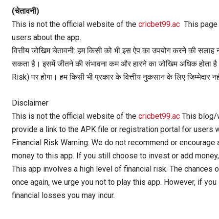
(चेतावनी)
This is not the official website of the
cricbet99.ac
This page 
users about the app.
वित्तीय जोखिम चेतावनी: हम किसी को भी इस ऐप का उपयोग करने की सलाह नहीं
सकता है। इसमें जीतने की संभावना कम और हारने का जोखिम अधिक होता है।
Risk) पर होगा। हम किसी भी प्रकार के वित्तीय नुकसान के लिए जिम्मेदार नही
Disclaimer
This is not the official website of the
cricbet99.ac
This blog/w
provide a link to the APK file or registration portal for users w
Financial Risk Warning: We do not recommend or encourage an
money to this app. If you still choose to invest or add money, i
This app involves a high level of financial risk. The chances o
once again, we urge you not to play this app. However, if you 
financial losses you may incur.