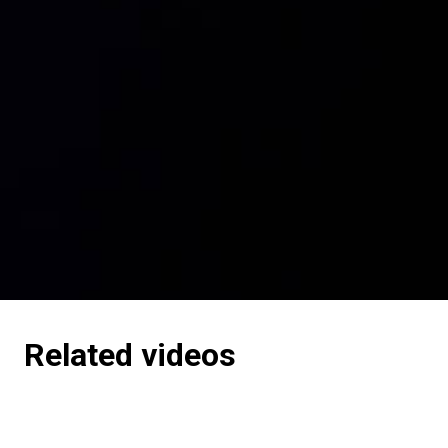
Related videos