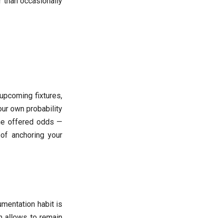
r than occasionally
upcoming fixtures,
our own probability
he offered odds —
 of anchoring your
mentation habit is
on allows to remain