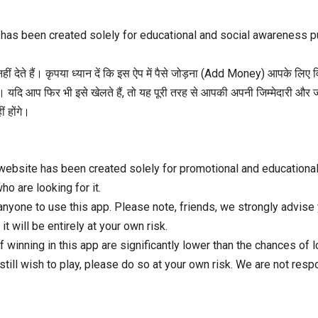
has been created solely for educational and social awareness p
 देते हैं। कृपया ध्यान दें कि इस ऐप में पैसे जोड़ना (Add Money) आपके लिए व
 यदि आप फिर भी इसे खेलते हैं, तो यह पूरी तरह से आपकी अपनी जिम्मेदारी औ
ं होंगे।
ebsite has been created solely for promotional and educational
ho are looking for it.
yone to use this app. Please note, friends, we strongly advise 
t will be entirely at your own risk.
f winning in this app are significantly lower than the chances of l
still wish to play, please do so at your own risk. We are not resp