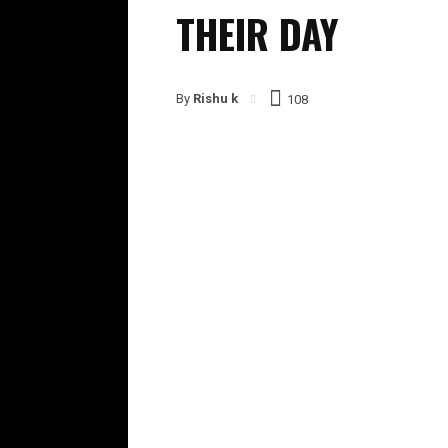
THEIR DAY
By
Rishu k
108