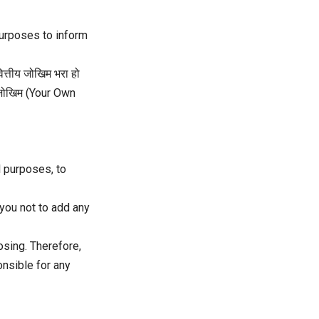
urposes to inform
ित्तीय जोखिम भरा हो
र जोखिम (Your Own
 purposes, to
you not to add any
osing. Therefore,
onsible for any