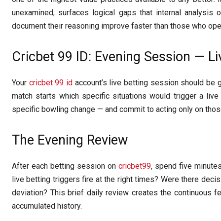
unexamined, surfaces logical gaps that internal analysis 
document their reasoning improve faster than those who oper
Cricbet 99 ID: Evening Session — Li
Your
cricbet 99 id
account’s live betting session should be g
match starts which specific situations would trigger a live
specific bowling change — and commit to acting only on thos
The Evening Review
After each betting session on
cricbet99
, spend five minute
live betting triggers fire at the right times? Were there dec
deviation? This brief daily review creates the continuous f
accumulated history.