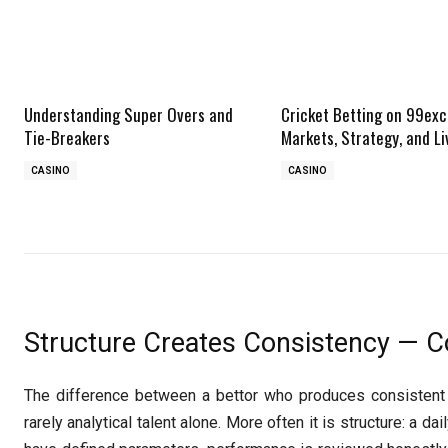
Understanding Super Overs and
Cricket Betting on 99ex
Tie-Breakers
Markets, Strategy, and Li
CASINO
CASINO
Structure Creates Consistency — C
The difference between a bettor who produces consistent 
rarely analytical talent alone. More often it is structure: a