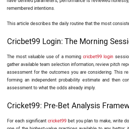
have defined parameters, performance is reviewed honestly, 
remembered intentions.
This article describes the daily routine that the most consi
Cricbet99 Login: The Morning Sessi
The most valuable use of a morning
cricbet99 login
session
gather available team selection information, review pitch re
assessment for the outcomes you are considering. This r
forming an independent probability estimate and then com
assessment to what the odds already imply.
Cricket99: Pre-Bet Analysis Frame
For each significant
cricket99
bet you plan to make, write do
one of the highest-value practices available to any bettor: i