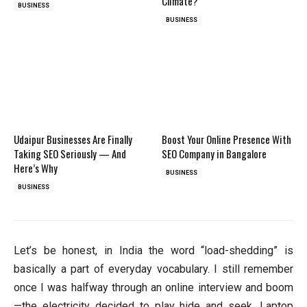
Climate?
BUSINESS
BUSINESS
Udaipur Businesses Are Finally
Boost Your Online Presence With
Taking SEO Seriously — And
SEO Company in Bangalore
Here’s Why
BUSINESS
BUSINESS
Let’s be honest, in India the word “load-shedding” is
basically a part of everyday vocabulary. I still remember
once I was halfway through an online interview and boom
—the electricity decided to play hide and seek. Laptop