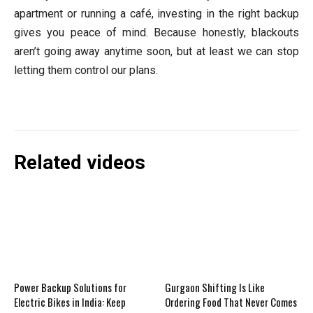
apartment or running a café, investing in the right backup
gives you peace of mind. Because honestly, blackouts
aren’t going away anytime soon, but at least we can stop
letting them control our plans.
Related videos
Power Backup Solutions for
Gurgaon Shifting Is Like
Electric Bikes in India: Keep
Ordering Food That Never Comes