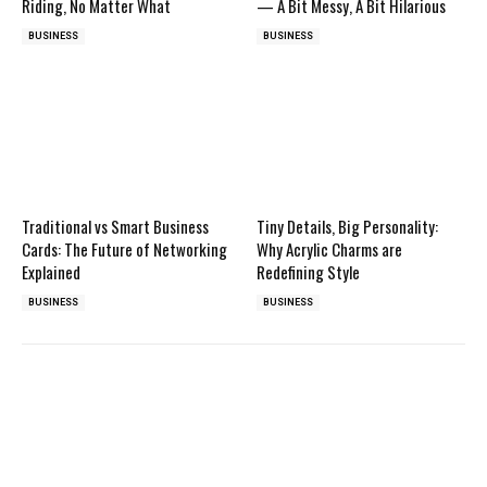
Riding, No Matter What
— A Bit Messy, A Bit Hilarious
BUSINESS
BUSINESS
Traditional vs Smart Business
Tiny Details, Big Personality:
Cards: The Future of Networking
Why Acrylic Charms are
Explained
Redefining Style
BUSINESS
BUSINESS