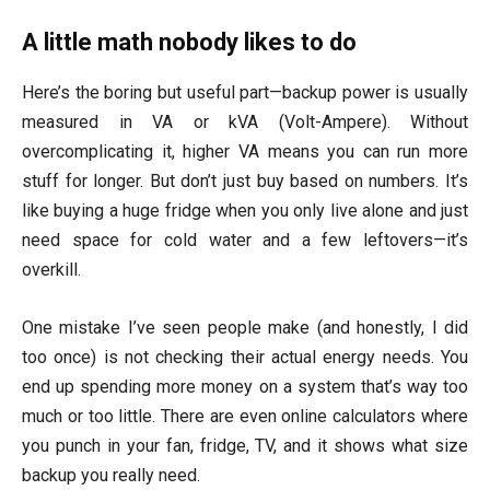
A little math nobody likes to do
Here’s the boring but useful part—backup power is usually
measured in VA or kVA (Volt-Ampere). Without
overcomplicating it, higher VA means you can run more
stuff for longer. But don’t just buy based on numbers. It’s
like buying a huge fridge when you only live alone and just
need space for cold water and a few leftovers—it’s
overkill.
One mistake I’ve seen people make (and honestly, I did
too once) is not checking their actual energy needs. You
end up spending more money on a system that’s way too
much or too little. There are even online calculators where
you punch in your fan, fridge, TV, and it shows what size
backup you really need.