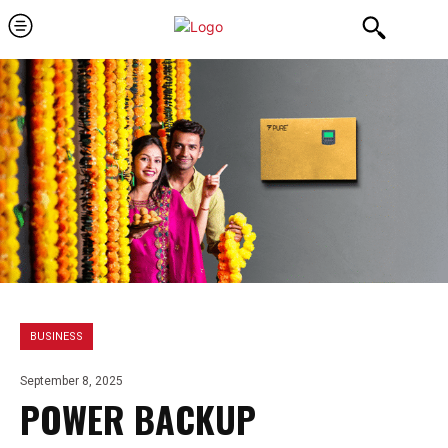
BUSINESS
September 8, 2025
POWER BACKUP