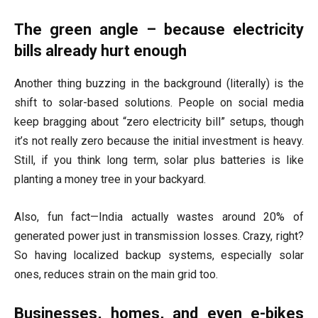
The green angle – because electricity
bills already hurt enough
Another thing buzzing in the background (literally) is the
shift to solar-based solutions. People on social media
keep bragging about “zero electricity bill” setups, though
it’s not really zero because the initial investment is heavy.
Still, if you think long term, solar plus batteries is like
planting a money tree in your backyard.
Also, fun fact—India actually wastes around 20% of
generated power just in transmission losses. Crazy, right?
So having localized backup systems, especially solar
ones, reduces strain on the main grid too.
Businesses, homes, and even e-bikes