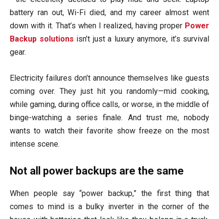
battery ran out, Wi-Fi died, and my career almost went
down with it. That’s when I realized, having proper
Power
Backup solutions
isn’t just a luxury anymore, it’s survival
gear.
Electricity failures don’t announce themselves like guests
coming over. They just hit you randomly—mid cooking,
while gaming, during office calls, or worse, in the middle of
binge-watching a series finale. And trust me, nobody
wants to watch their favorite show freeze on the most
intense scene.
Not all power backups are the same
When people say “power backup,” the first thing that
comes to mind is a bulky inverter in the corner of the