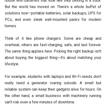
house with batteries that look like they belong in a truck.
But the world has moved on. There’s a whole buffet of
solutions now—portable batteries, solar backups, UPS for
PCs, and even sleek wall-mounted packs for modern
homes.
Think of it like phone chargers. Some are cheap and
overheat, others are fast-charging, safe, and last forever.
The same thing applies here. Picking the right backup isn’t
about buying the biggest thing—it’s about matching your
lifestyle.
For example, students with laptops and Wi-Fi needs don’t
really need a generator roaring outside. A small but
reliable system can keep their gadgets alive for hours. On
the other hand, a small business with machinery running
can’t risk even a few minutes of downtime.