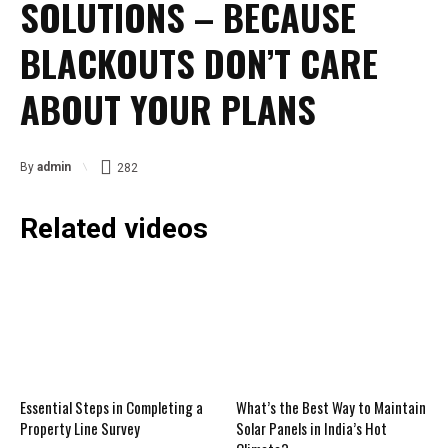
SOLUTIONS – BECAUSE
BLACKOUTS DON’T CARE
ABOUT YOUR PLANS
By
admin
282
Related videos
Essential Steps in Completing a
What’s the Best Way to Maintain
Property Line Survey
Solar Panels in India’s Hot