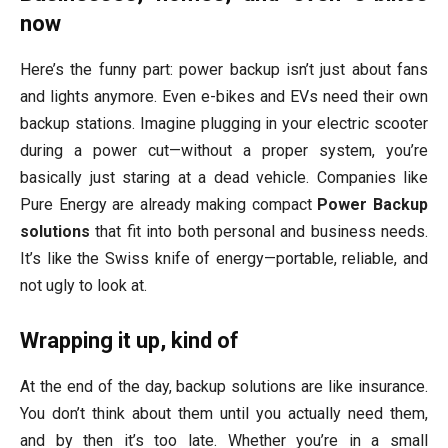
now
Here’s the funny part: power backup isn’t just about fans
and lights anymore. Even e-bikes and EVs need their own
backup stations. Imagine plugging in your electric scooter
during a power cut—without a proper system, you’re
basically just staring at a dead vehicle. Companies like
Pure Energy are already making compact
Power Backup
solutions
that fit into both personal and business needs.
It’s like the Swiss knife of energy—portable, reliable, and
not ugly to look at.
Wrapping it up, kind of
At the end of the day, backup solutions are like insurance.
You don’t think about them until you actually need them,
and by then it’s too late. Whether you’re in a small