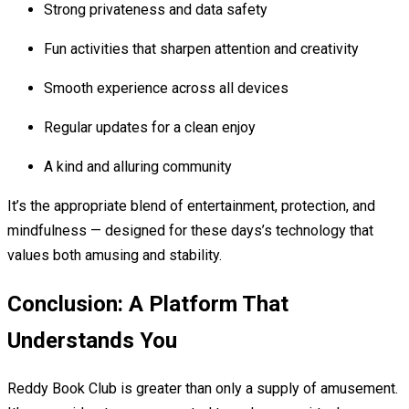
Strong privateness and data safety
Fun activities that sharpen attention and creativity
Smooth experience across all devices
Regular updates for a clean enjoy
A kind and alluring community
It’s the appropriate blend of entertainment, protection, and
mindfulness — designed for these days’s technology that
values both amusing and stability.
Conclusion: A Platform That
Understands You
Reddy Book Club is greater than only a supply of amusement.