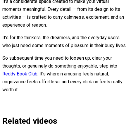
It’s a considerate space created to make your virtual
moments meaningful. Every detail — from its design to its
activities — is crafted to carry calmness, excitement, and an
experience of reason.
It’s for the thinkers, the dreamers, and the everyday users
who just need some moments of pleasure in their busy lives.
So subsequent time you need to loosen up, clear your
thoughts, or genuinely do something enjoyable, step into
Reddy Book Club
. It’s wherein amusing feels natural,
cognizance feels effortless, and every click on feels really
worth it.
Related videos