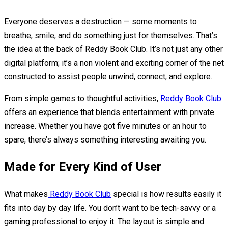
Everyone deserves a destruction — some moments to
breathe, smile, and do something just for themselves. That’s
the idea at the back of Reddy Book Club. It’s not just any other
digital platform; it’s a non violent and exciting corner of the net
constructed to assist people unwind, connect, and explore.
From simple games to thoughtful activities,
Reddy Book Club
offers an experience that blends entertainment with private
increase. Whether you have got five minutes or an hour to
spare, there’s always something interesting awaiting you.
Made for Every Kind of User
What makes
Reddy Book Club
special is how results easily it
fits into day by day life. You don’t want to be tech-savvy or a
gaming professional to enjoy it. The layout is simple and