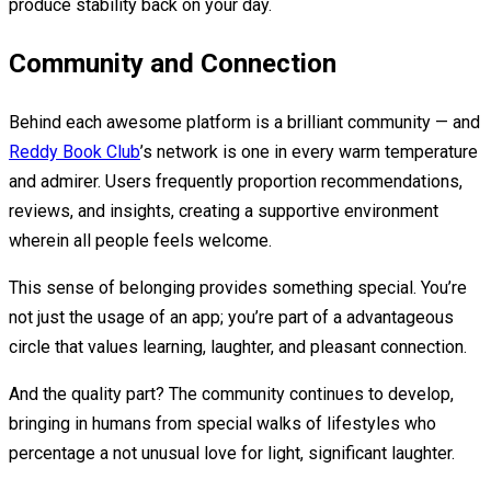
produce stability back on your day.
Community and Connection
Behind each awesome platform is a brilliant community — and
Reddy Book Club
’s network is one in every warm temperature
and admirer. Users frequently proportion recommendations,
reviews, and insights, creating a supportive environment
wherein all people feels welcome.
This sense of belonging provides something special. You’re
not just the usage of an app; you’re part of a advantageous
circle that values learning, laughter, and pleasant connection.
And the quality part? The community continues to develop,
bringing in humans from special walks of lifestyles who
percentage a not unusual love for light, significant laughter.