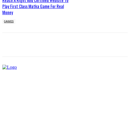
Reach A Right And Certified Website To
Play First Class Matka Game For Real
Money
GAMES