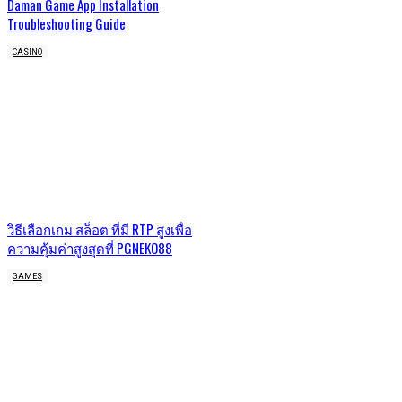
Daman Game App Installation
Troubleshooting Guide
CASINO
วิธีเลือกเกม สล็อต ที่มี RTP สูงเพื่อ
ความคุ้มค่าสูงสุดที่ PGNEKO88
GAMES