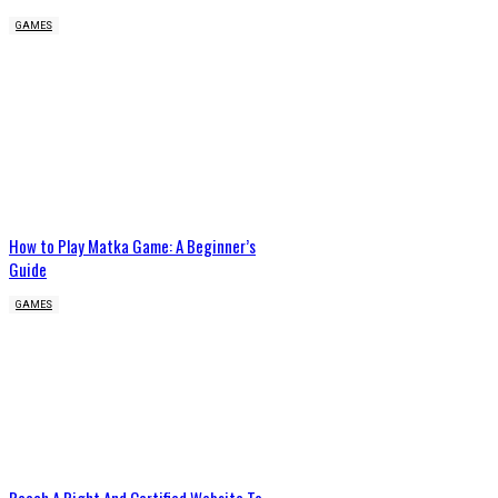
GAMES
How to Play Matka Game: A Beginner’s
Guide
GAMES