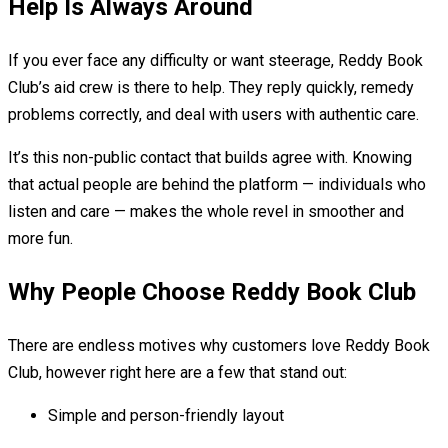
Help Is Always Around
If you ever face any difficulty or want steerage, Reddy Book
Club’s aid crew is there to help. They reply quickly, remedy
problems correctly, and deal with users with authentic care.
It’s this non-public contact that builds agree with. Knowing
that actual people are behind the platform — individuals who
listen and care — makes the whole revel in smoother and
more fun.
Why People Choose Reddy Book Club
There are endless motives why customers love Reddy Book
Club, however right here are a few that stand out:
Simple and person-friendly layout