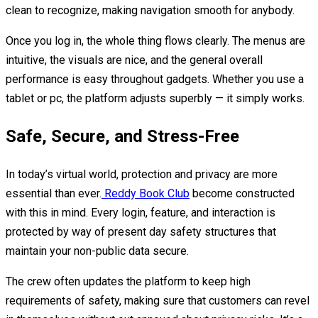
clean to recognize, making navigation smooth for anybody.
Once you log in, the whole thing flows clearly. The menus are
intuitive, the visuals are nice, and the general overall
performance is easy throughout gadgets. Whether you use a
tablet or pc, the platform adjusts superbly — it simply works.
Safe, Secure, and Stress-Free
In today’s virtual world, protection and privacy are more
essential than ever.
Reddy Book Club
become constructed
with this in mind. Every login, feature, and interaction is
protected by way of present day safety structures that
maintain your non-public data secure.
The crew often updates the platform to keep high
requirements of safety, making sure that customers can revel