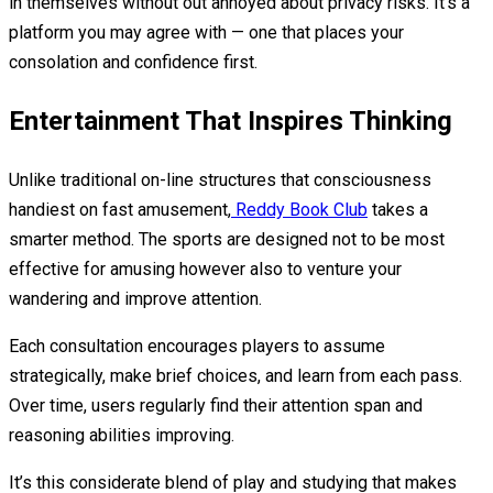
in themselves without out annoyed about privacy risks. It’s a
platform you may agree with — one that places your
consolation and confidence first.
Entertainment That Inspires Thinking
Unlike traditional on-line structures that consciousness
handiest on fast amusement,
Reddy Book Club
takes a
smarter method. The sports are designed not to be most
effective for amusing however also to venture your
wandering and improve attention.
Each consultation encourages players to assume
strategically, make brief choices, and learn from each pass.
Over time, users regularly find their attention span and
reasoning abilities improving.
It’s this considerate blend of play and studying that makes