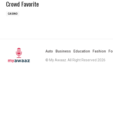
Crowd Favorite
CASINO
Auto
Business
Education
Fashion
Fo
© My Awaaz. All Right Reserved 2026