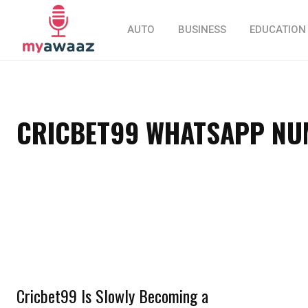
AUTO
BUSINESS
EDUCATION
CRICBET99 WHATSAPP N
Cricbet99 Is Slowly Becoming a