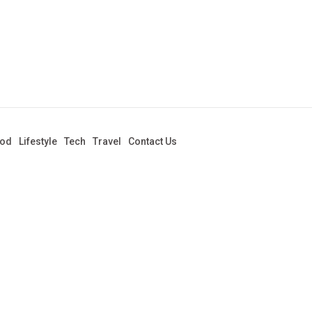
od
Lifestyle
Tech
Travel
Contact Us