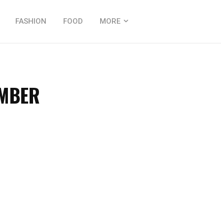
FASHION
FOOD
MORE
UMBER