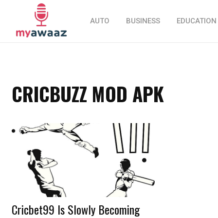
AUTO
BUSINESS
EDUCATION
CRICBUZZ MOD APK
Cricbet99 Is Slowly Becoming