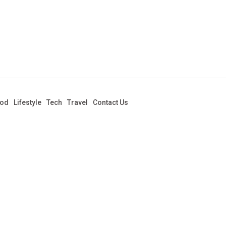
od
Lifestyle
Tech
Travel
Contact Us