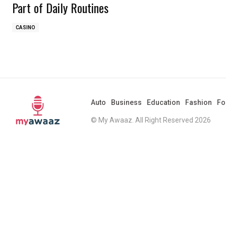
Part of Daily Routines
CASINO
Auto
Business
Education
Fashion
Fo
© My Awaaz. All Right Reserved 2026