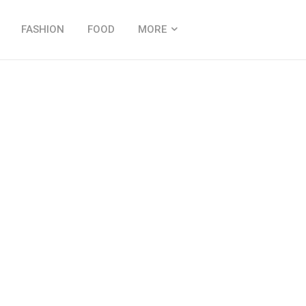
FASHION
FOOD
MORE