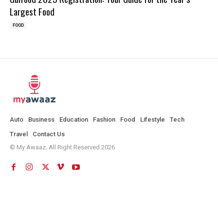
Largest Food
FOOD
Auto
Business
Education
Fashion
Food
Lifestyle
Tech
Travel
Contact Us
© My Awaaz. All Right Reserved 2026