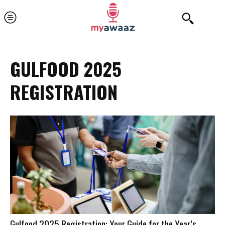
GULFOOD 2025
REGISTRATION
Gulfood 2025 Registration: Your Guide for the Year’s