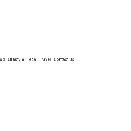
od
Lifestyle
Tech
Travel
Contact Us