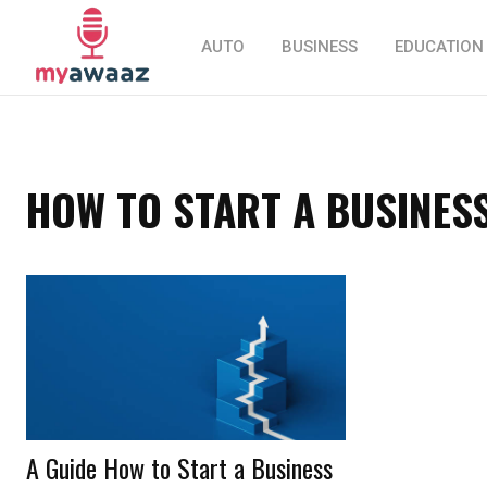
AUTO
BUSINESS
EDUCATION
HOW TO START A BUSINES
A Guide How to Start a Business