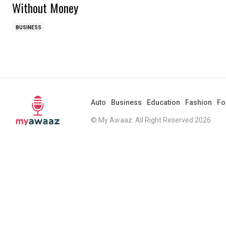
Without Money
BUSINESS
Auto
Business
Education
Fashion
Fo
© My Awaaz. All Right Reserved 2026