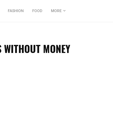
FASHION
FOOD
MORE
S WITHOUT MONEY