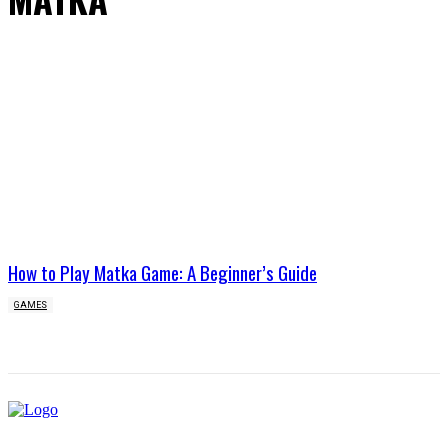
How to Play Matka Game: A Beginner’s Guide
GAMES