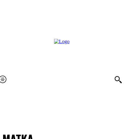
MATKA