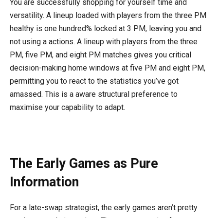
You are successfully shopping for yourself time and
versatility. A lineup loaded with players from the three PM
healthy is one hundred% locked at 3 PM, leaving you and
not using a actions. A lineup with players from the three
PM, five PM, and eight PM matches gives you critical
decision-making home windows at five PM and eight PM,
permitting you to react to the statistics you’ve got
amassed. This is a aware structural preference to
maximise your capability to adapt.
The Early Games as Pure
Information
For a late-swap strategist, the early games aren’t pretty