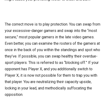
The correct move is to play protection. You can swap from
your excessive-danger gamers and swap into the “most
secure,” most popular gamers in the late video games.
Even better, you can examine the rosters of the gamers at
once in the back of you within the standings and spot who
they’ve. If possible, you can swap healthy their overdue-
sport players. This is referred to as “blocking off.” If your
opponent has Player X, and you additionally switch to
Player X, it is now not possible for them to trap you with
that player. You are neutralizing their capacity upside,
locking in your lead, and methodically suffocating the
opposition.