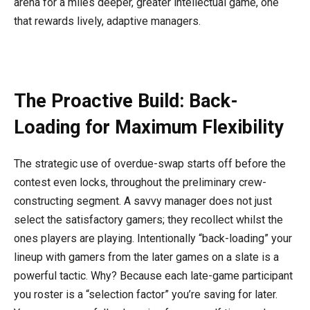
arena for a miles deeper, greater intellectual game, one
that rewards lively, adaptive managers.
The Proactive Build: Back-
Loading for Maximum Flexibility
The strategic use of overdue-swap starts off before the
contest even locks, throughout the preliminary crew-
constructing segment. A savvy manager does not just
select the satisfactory gamers; they recollect whilst the
ones players are playing. Intentionally “back-loading” your
lineup with gamers from the later games on a slate is a
powerful tactic. Why? Because each late-game participant
you roster is a “selection factor” you’re saving for later.