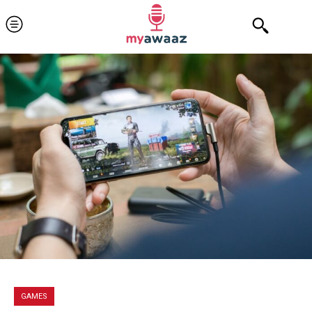
GAMES