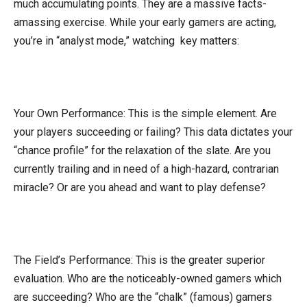
much accumulating points. They are a massive facts-
amassing exercise. While your early gamers are acting,
you’re in “analyst mode,” watching key matters:
Your Own Performance: This is the simple element. Are
your players succeeding or failing? This data dictates your
“chance profile” for the relaxation of the slate. Are you
currently trailing and in need of a high-hazard, contrarian
miracle? Or are you ahead and want to play defense?
The Field’s Performance: This is the greater superior
evaluation. Who are the noticeably-owned gamers which
are succeeding? Who are the “chalk” (famous) gamers