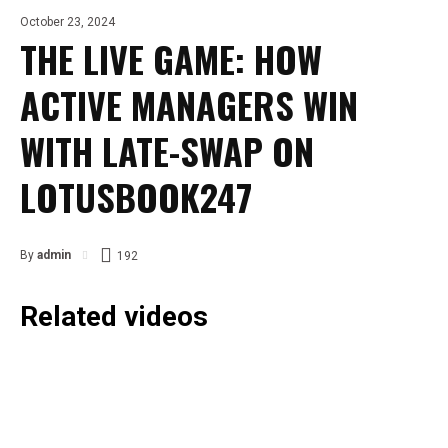
October 23, 2024
THE LIVE GAME: HOW
ACTIVE MANAGERS WIN
WITH LATE-SWAP ON
LOTUSBOOK247
By
admin
192
Related videos