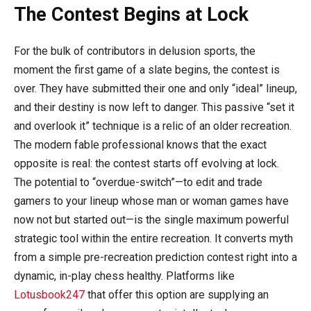
The Contest Begins at Lock
For the bulk of contributors in delusion sports, the
moment the first game of a slate begins, the contest is
over. They have submitted their one and only “ideal” lineup,
and their destiny is now left to danger. This passive “set it
and overlook it” technique is a relic of an older recreation.
The modern fable professional knows that the exact
opposite is real: the contest starts off evolving at lock.
The potential to “overdue-switch”—to edit and trade
gamers to your lineup whose man or woman games have
now not but started out—is the single maximum powerful
strategic tool within the entire recreation. It converts myth
from a simple pre-recreation prediction contest right into a
dynamic, in-play chess healthy. Platforms like
Lotusbook247
that offer this option are supplying an