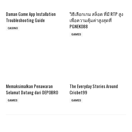
Daman Game App Installation
วิธีเลือกเกม สล็อต ที่มี RTP สูง
Troubleshooting Guide
เพื่อความคุ้มค่าสูงสุดที่
PGNEKO88
CASINO
GAMES
Memaksimalkan Penawaran
The Everyday Stories Around
Selamat Datang dari DEPOBRO
Cricbet99
GAMES
GAMES