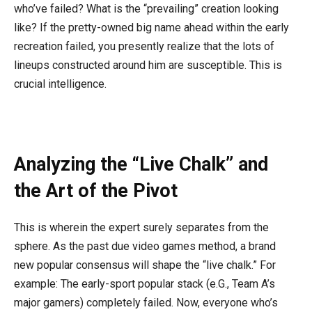
who’ve failed? What is the “prevailing” creation looking
like? If the pretty-owned big name ahead within the early
recreation failed, you presently realize that the lots of
lineups constructed around him are susceptible. This is
crucial intelligence.
Analyzing the “Live Chalk” and
the Art of the Pivot
This is wherein the expert surely separates from the
sphere. As the past due video games method, a brand
new popular consensus will shape the “live chalk.” For
example: The early-sport popular stack (e.G., Team A’s
major gamers) completely failed. Now, everyone who’s