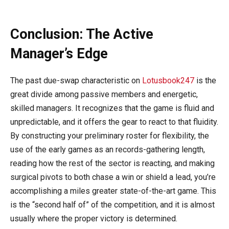
Conclusion: The Active
Manager’s Edge
The past due-swap characteristic on
Lotusbook247
is the
great divide among passive members and energetic,
skilled managers. It recognizes that the game is fluid and
unpredictable, and it offers the gear to react to that fluidity.
By constructing your preliminary roster for flexibility, the
use of the early games as an records-gathering length,
reading how the rest of the sector is reacting, and making
surgical pivots to both chase a win or shield a lead, you’re
accomplishing a miles greater state-of-the-art game. This
is the “second half of” of the competition, and it is almost
usually where the proper victory is determined.