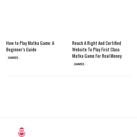
How to Play Matka Game: A
Reach A Right And Certified
Beginner’s Guide
Website To Play First Class
Matka Game For Real Money
GAMES
GAMES