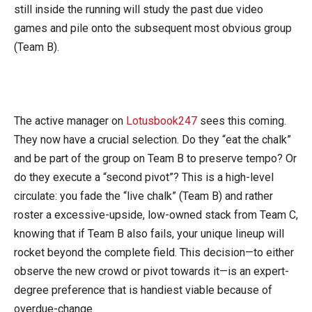
still inside the running will study the past due video
games and pile onto the subsequent most obvious group
(Team B).
The active manager on
Lotusbook247
sees this coming.
They now have a crucial selection. Do they “eat the chalk”
and be part of the group on Team B to preserve tempo? Or
do they execute a “second pivot”? This is a high-level
circulate: you fade the “live chalk” (Team B) and rather
roster a excessive-upside, low-owned stack from Team C,
knowing that if Team B also fails, your unique lineup will
rocket beyond the complete field. This decision—to either
observe the new crowd or pivot towards it—is an expert-
degree preference that is handiest viable because of
overdue-change.