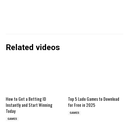
Related videos
How to Get a Betting ID
Top 5 Ludo Games to Download
Instantly and Start Winning
for Free in 2025
Today
GAMES
GAMES