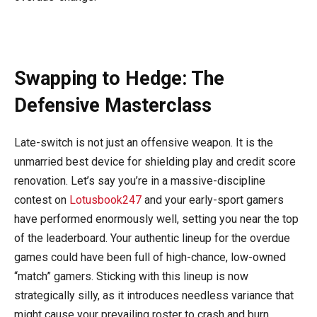
Swapping to Hedge: The
Defensive Masterclass
Late-switch is not just an offensive weapon. It is the
unmarried best device for shielding play and credit score
renovation. Let’s say you’re in a massive-discipline
contest on
Lotusbook247
and your early-sport gamers
have performed enormously well, setting you near the top
of the leaderboard. Your authentic lineup for the overdue
games could have been full of high-chance, low-owned
“match” gamers. Sticking with this lineup is now
strategically silly, as it introduces needless variance that
might cause your prevailing roster to crash and burn.