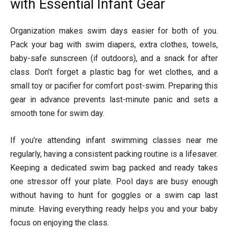
with Essential Infant Gear
Organization makes swim days easier for both of you.
Pack your bag with swim diapers, extra clothes, towels,
baby-safe sunscreen (if outdoors), and a snack for after
class. Don’t forget a plastic bag for wet clothes, and a
small toy or pacifier for comfort post-swim. Preparing this
gear in advance prevents last-minute panic and sets a
smooth tone for swim day.
If you’re attending infant swimming classes near me
regularly, having a consistent packing routine is a lifesaver.
Keeping a dedicated swim bag packed and ready takes
one stressor off your plate. Pool days are busy enough
without having to hunt for goggles or a swim cap last
minute. Having everything ready helps you and your baby
focus on enjoying the class.