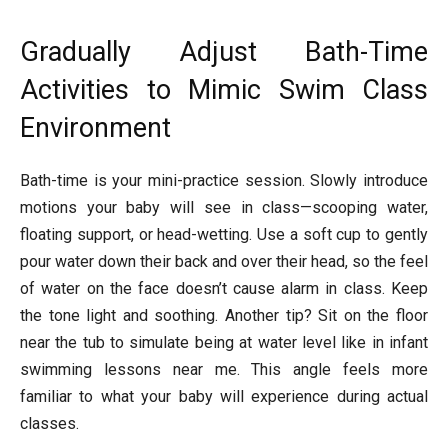
Gradually Adjust Bath-Time
Activities to Mimic Swim Class
Environment
Bath-time is your mini-practice session. Slowly introduce
motions your baby will see in class—scooping water,
floating support, or head-wetting. Use a soft cup to gently
pour water down their back and over their head, so the feel
of water on the face doesn’t cause alarm in class. Keep
the tone light and soothing. Another tip? Sit on the floor
near the tub to simulate being at water level like in infant
swimming lessons near me. This angle feels more
familiar to what your baby will experience during actual
classes.