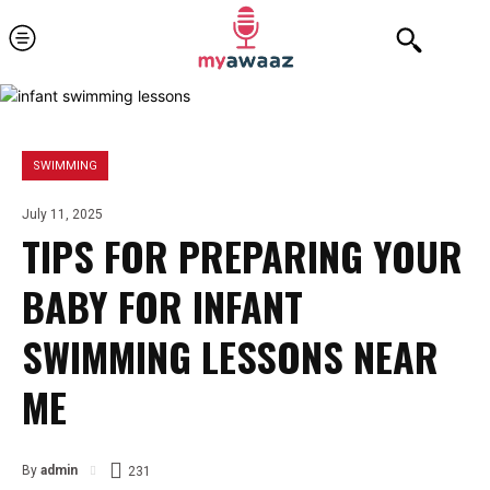
SWIMMING
July 11, 2025
TIPS FOR PREPARING YOUR
BABY FOR INFANT
SWIMMING LESSONS NEAR
ME
By
admin
231