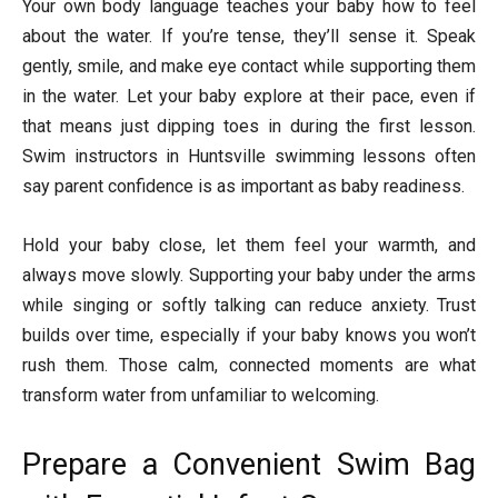
Your own body language teaches your baby how to feel
about the water. If you’re tense, they’ll sense it. Speak
gently, smile, and make eye contact while supporting them
in the water. Let your baby explore at their pace, even if
that means just dipping toes in during the first lesson.
Swim instructors in Huntsville swimming lessons often
say parent confidence is as important as baby readiness.
Hold your baby close, let them feel your warmth, and
always move slowly. Supporting your baby under the arms
while singing or softly talking can reduce anxiety. Trust
builds over time, especially if your baby knows you won’t
rush them. Those calm, connected moments are what
transform water from unfamiliar to welcoming.
Prepare a Convenient Swim Bag