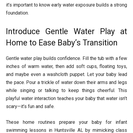
it’s important to know early water exposure builds a strong
foundation.
Introduce Gentle Water Play at
Home to Ease Baby’s Transition
Gentle water play builds confidence. Fill the tub with a few
inches of warm water, then add soft cups, floating toys,
and maybe even a washcloth puppet. Let your baby lead
the pace. Pour a trickle of water down their arms and legs
while singing or talking to keep things cheerful. This
playful water interaction teaches your baby that water isn’t
scary—it’s fun and safe.
These home routines prepare your baby for infant
swimming lessons in Huntsville AL by mimicking class