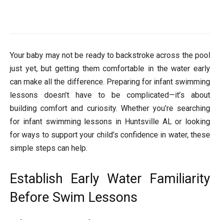
Your baby may not be ready to backstroke across the pool
just yet, but getting them comfortable in the water early
can make all the difference. Preparing for infant swimming
lessons doesn’t have to be complicated—it’s about
building comfort and curiosity. Whether you’re searching
for infant swimming lessons in Huntsville AL or looking
for ways to support your child’s confidence in water, these
simple steps can help.
Establish Early Water Familiarity
Before Swim Lessons