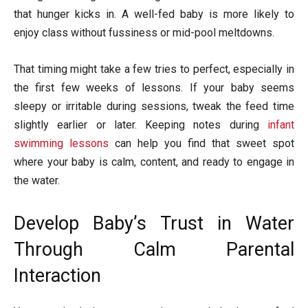
that hunger kicks in. A well-fed baby is more likely to
enjoy class without fussiness or mid-pool meltdowns.
That timing might take a few tries to perfect, especially in
the first few weeks of lessons. If your baby seems
sleepy or irritable during sessions, tweak the feed time
slightly earlier or later. Keeping notes during
infant
swimming lessons
can help you find that sweet spot
where your baby is calm, content, and ready to engage in
the water.
Develop Baby’s Trust in Water
Through Calm Parental
Interaction