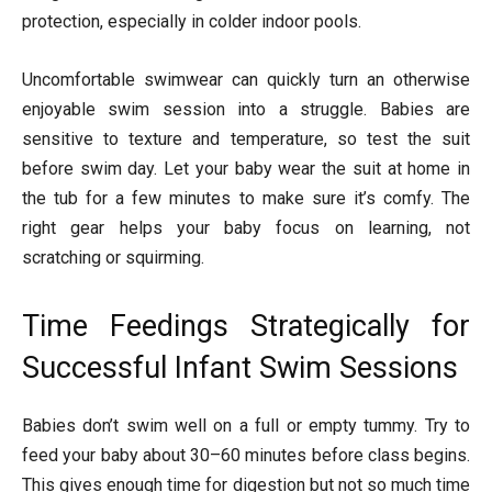
protection, especially in colder indoor pools.
Uncomfortable swimwear can quickly turn an otherwise
enjoyable swim session into a struggle. Babies are
sensitive to texture and temperature, so test the suit
before swim day. Let your baby wear the suit at home in
the tub for a few minutes to make sure it’s comfy. The
right gear helps your baby focus on learning, not
scratching or squirming.
Time Feedings Strategically for
Successful Infant Swim Sessions
Babies don’t swim well on a full or empty tummy. Try to
feed your baby about 30–60 minutes before class begins.
This gives enough time for digestion but not so much time