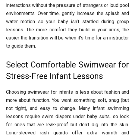
interactions without the pressure of strangers or loud pool
environments. Over time, gently increase the splash and
water motion so your baby isn’t startled during group
lessons. The more comfort they build in your arms, the
easier the transition will be when it’s time for an instructor
to guide them.
Select Comfortable Swimwear for
Stress-Free Infant Lessons
Choosing swimwear for infants is less about fashion and
more about function. You want something soft, snug (but
not tight), and easy to change. Many infant swimming
lessons require swim diapers under baby suits, so look
for ones that are leak-proof but don’t dig into the skin.
Long-sleeved rash guards offer extra warmth and