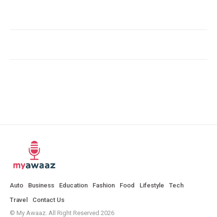
Auto
Business
Education
Fashion
Food
Lifestyle
Tech
Travel
Contact Us
© My Awaaz. All Right Reserved 2026