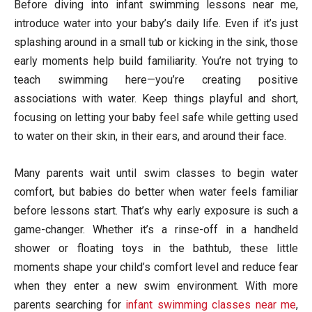
Before diving into infant swimming lessons near me,
introduce water into your baby’s daily life. Even if it’s just
splashing around in a small tub or kicking in the sink, those
early moments help build familiarity. You’re not trying to
teach swimming here—you’re creating positive
associations with water. Keep things playful and short,
focusing on letting your baby feel safe while getting used
to water on their skin, in their ears, and around their face.
Many parents wait until swim classes to begin water
comfort, but babies do better when water feels familiar
before lessons start. That’s why early exposure is such a
game-changer. Whether it’s a rinse-off in a handheld
shower or floating toys in the bathtub, these little
moments shape your child’s comfort level and reduce fear
when they enter a new swim environment. With more
parents searching for
infant swimming classes near me
,